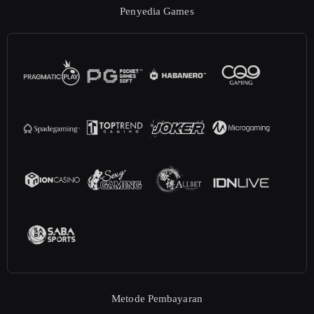
Penyedia Games
Metode Pembayaran