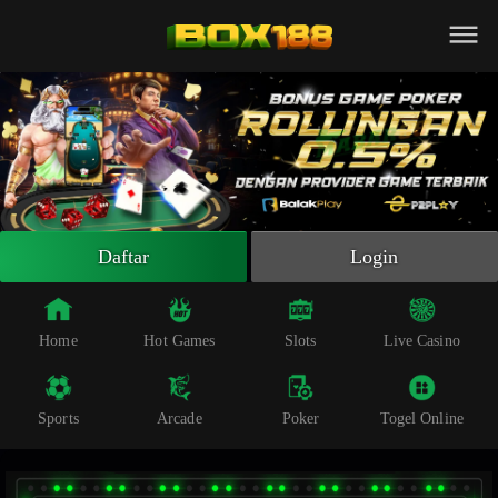
Beranda
Slot Online
Live Casino
Sportsbook
Arcade
Togel Online
Daftar
Login
Poker
Whatsapp
Home
Hot Games
Slots
Live Casino
Telegram
Sports
Arcade
Poker
Togel Online
Livechat