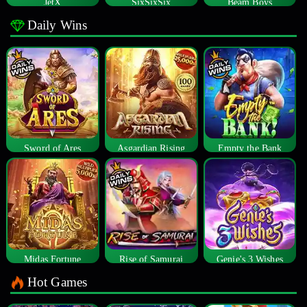
JetX
SixSixSix
Beam Boys
Daily Wins
Sword of Ares
Asgardian Rising
Empty the Bank
Midas Fortune
Rise of Samurai
Genie's 3 Wishes
Hot Games