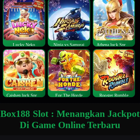
Lucky Neko
Ninja vs Samurai
Athena luck Spread
Caishen luck Spread
For The Horde
Rooster Rumble
Box188 Slot : Menangkan Jackpot
Di Game Online Terbaru