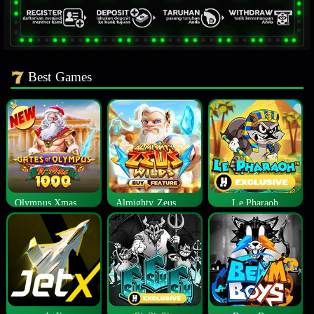
Best Games
Olympus Xmas 1000
Almighty Zeus Wilds™
Le Pharaoh