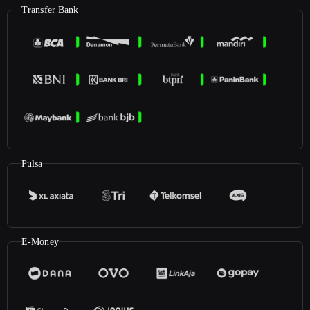
Transfer Bank
Pulsa
E-Money